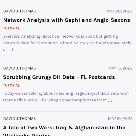
DAVID J. THOMAS
MAY 28, 2022
Network Analysis with Gephi and Anglo-Saxons
TUTORIAL
Exercise: Analyzing historical networks is cool, but getting
network data for historians is hard. So try your hand immediately
at […]
DAVID J. THOMAS
MAY 15, 2022
Scrubbing Grungy DH Data – FL Postcards
TUTORIAL
Today we are talking about cleaning large project data sets with
OpenRefine. We will be using some sample data from […]
DAVID J. THOMAS
MAY 10, 2022
A Tale of Two Wars: Iraq & Afghanistan in the
Wikileaks Diaries