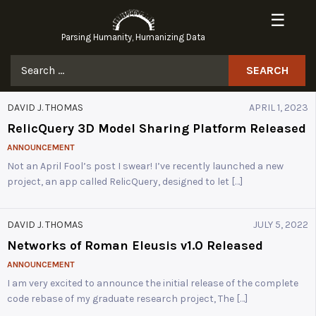
Skip
☰
to
Parsing Humanity, Humanizing Data
content
Search
for:
DAVID J. THOMAS
APRIL 1, 2023
RelicQuery 3D Model Sharing Platform Released
ANNOUNCEMENT
Not an April Fool’s post I swear! I’ve recently launched a new
project, an app called RelicQuery, designed to let […]
DAVID J. THOMAS
JULY 5, 2022
Networks of Roman Eleusis v1.0 Released
ANNOUNCEMENT
I am very excited to announce the initial release of the complete
code rebase of my graduate research project, The […]