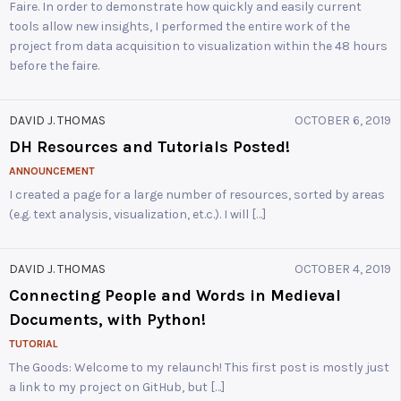
Faire. In order to demonstrate how quickly and easily current
tools allow new insights, I performed the entire work of the
project from data acquisition to visualization within the 48 hours
before the faire.
DAVID J. THOMAS
OCTOBER 6, 2019
DH Resources and Tutorials Posted!
ANNOUNCEMENT
I created a page for a large number of resources, sorted by areas
(e.g. text analysis, visualization, et.c.). I will […]
DAVID J. THOMAS
OCTOBER 4, 2019
Connecting People and Words in Medieval
Documents, with Python!
TUTORIAL
The Goods: Welcome to my relaunch! This first post is mostly just
a link to my project on GitHub, but […]