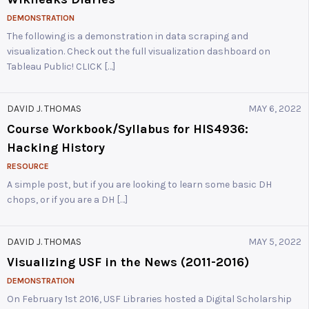
DEMONSTRATION
The following is a demonstration in data scraping and
visualization. Check out the full visualization dashboard on
Tableau Public! CLICK […]
DAVID J. THOMAS
MAY 6, 2022
Course Workbook/Syllabus for HIS4936:
Hacking History
RESOURCE
A simple post, but if you are looking to learn some basic DH
chops, or if you are a DH […]
DAVID J. THOMAS
MAY 5, 2022
Visualizing USF in the News (2011-2016)
DEMONSTRATION
On February 1st 2016, USF Libraries hosted a Digital Scholarship